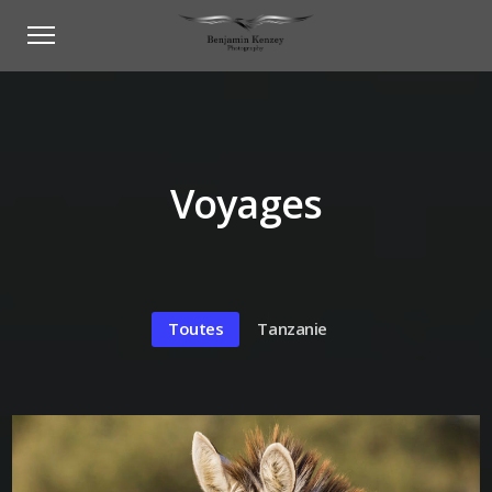
Voyages
Toutes
Tanzanie