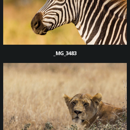
0
_MG_3483
0