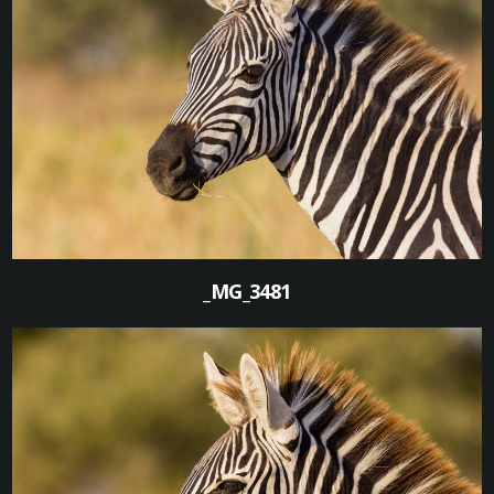
1
_MG_3481