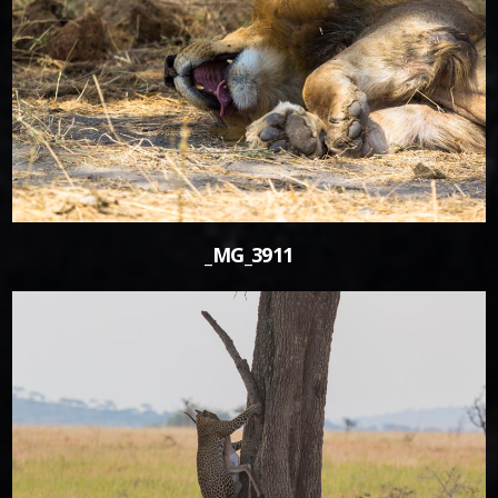
0
_MG_3911
0