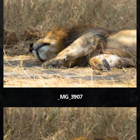
0
_MG_3907