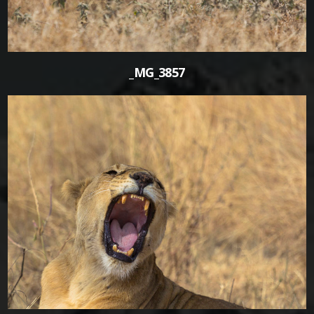
_MG_3857
0