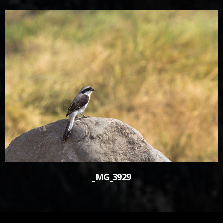
0
_MG_3929