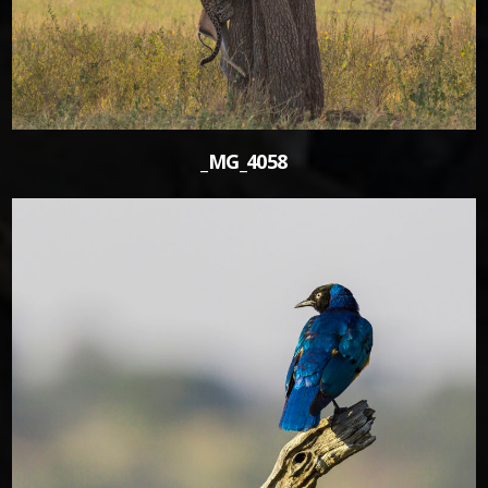
_MG_4058
1