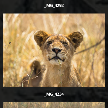
_MG_4292
1
_MG_4234