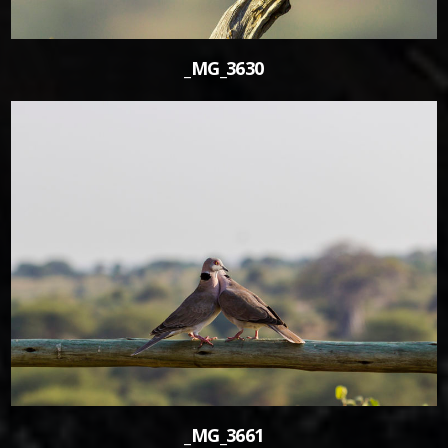
_MG_3630
0
_MG_3661